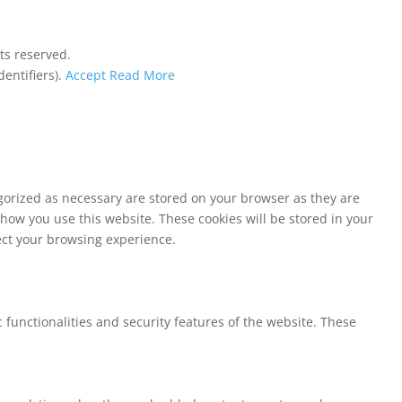
ts reserved.
entifiers).
Accept
Read More
egorized as necessary are stored on your browser as they are
 how you use this website. These cookies will be stored in your
fect your browsing experience.
 functionalities and security features of the website. These