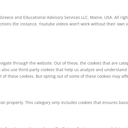
Greece and Educational Advisory Services LLC, Maine, USA. All righ
ions (for instance, Youtube videos won’t work without their own id
vigate through the website. Out of these, the cookies that are cat
We also use third-party cookies that help us analyze and understand
t of these cookies. But opting out of some of these cookies may af
ion properly. This category only includes cookies that ensures basic