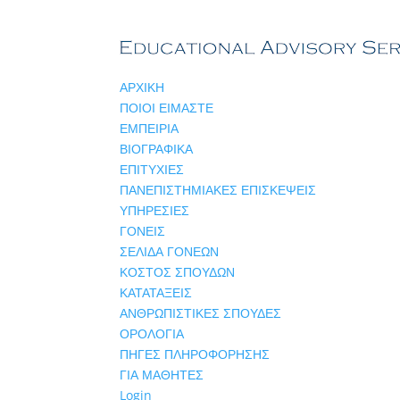
ΑΡΧΙΚΗ
ΠΟΙΟΙ ΕΙΜΑΣΤΕ
ΕΜΠΕΙΡΙΑ
ΒΙΟΓΡΑΦΙΚΑ
ΕΠΙΤΥΧΙΕΣ
ΠΑΝΕΠΙΣΤΗΜΙΑΚΕΣ ΕΠΙΣΚΕΨΕΙΣ
ΥΠΗΡΕΣΙΕΣ
ΓΟΝΕΙΣ
ΣΕΛΙΔΑ ΓΟΝΕΩΝ
ΚΟΣΤΟΣ ΣΠΟΥΔΩΝ
ΚΑΤΑΤΑΞΕΙΣ
ΑΝΘΡΩΠΙΣΤΙΚΕΣ ΣΠΟΥΔΕΣ
ΟΡΟΛΟΓΙΑ
ΠΗΓΕΣ ΠΛΗΡΟΦΟΡΗΣΗΣ
ΓΙΑ ΜΑΘΗΤΕΣ
Login