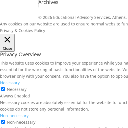
Archives
© 2026 Educational Advisory Services, Athens, 
Any cookies on our website are used to ensure normal website funct
Privacy & Cookies Policy
Close
Privacy Overview
This website uses cookies to improve your experience while you na
essential for the working of basic functionalities of the website. 
browser only with your consent. You also have the option to opt-ou
Necessary
Necessary
Always Enabled
Necessary cookies are absolutely essential for the website to funct
cookies do not store any personal information.
Non-necessary
Non-necessary