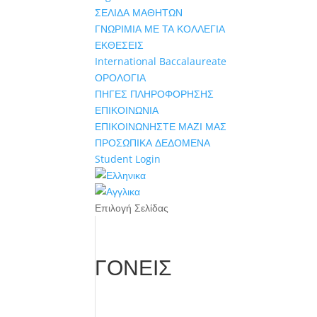
ΣΕΛΙΔΑ ΜΑΘΗΤΩΝ
ΓΝΩΡΙΜΙΑ ΜΕ ΤΑ ΚΟΛΛΕΓΙΑ
ΕΚΘΕΣΕΙΣ
International Baccalaureate
ΟΡΟΛΟΓΙΑ
ΠΗΓΕΣ ΠΛΗΡΟΦΟΡΗΣΗΣ
ΕΠΙΚΟΙΝΩΝΙΑ
ΕΠΙΚΟΙΝΩΝΗΣΤΕ ΜΑΖΙ ΜΑΣ
ΠΡΟΣΩΠΙΚΑ ΔΕΔΟΜΕΝΑ
Student Login
Επιλογή Σελίδας
ΓΟΝΕΙΣ