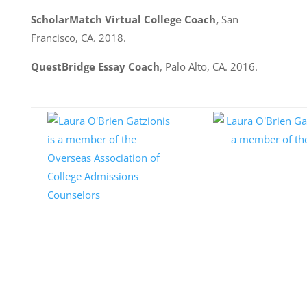
ScholarMatch Virtual College Coach,
San
Francisco, CA. 2018.
QuestBridge Essay Coach
, Palo Alto, CA. 2016.