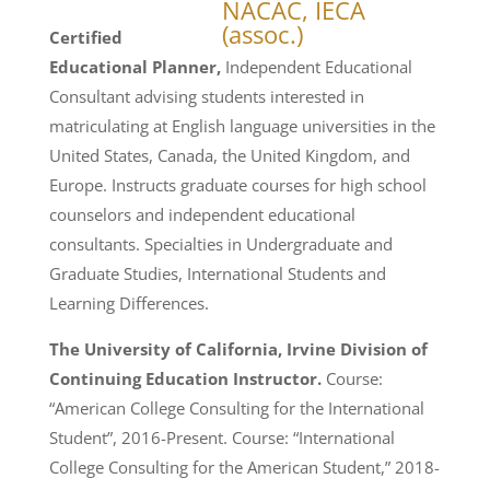
Certified
Educational Planner,
Independent Educational
Consultant advising students interested in
matriculating at English language universities in the
United States, Canada, the United Kingdom, and
Europe. Instructs graduate courses for high school
counselors and independent educational
consultants. Specialties in Undergraduate and
Graduate Studies, International Students and
Learning Differences.
The University of California, Irvine Division of
Continuing Education Instructor.
Course:
“American College Consulting for the International
Student”, 2016-Present. Course: “International
College Consulting for the American Student,” 2018-