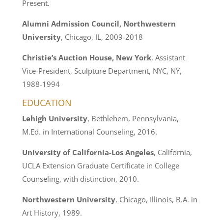
Present.
Alumni Admission Council, Northwestern
University
, Chicago, IL, 2009-2018
Christie’s Auction House, New York
, Assistant
Vice-President, Sculpture Department, NYC, NY,
1988-1994
EDUCATION
Lehigh University
, Bethlehem, Pennsylvania,
M.Ed. in International Counseling, 2016.
University of California-Los Angeles
, California,
UCLA Extension Graduate Certificate in College
Counseling, with distinction, 2010.
Northwestern University
, Chicago, Illinois, B.A. in
Art History, 1989.