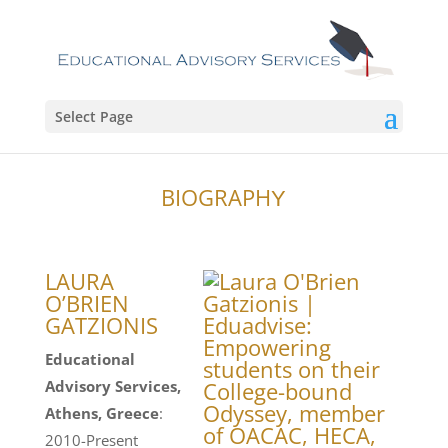
Select Page
BIOGRAPHΥ
LAURA
O’BRIEN
GATZIONIS
Educational
Advisory Services,
Athens, Greece
:
2010-Present