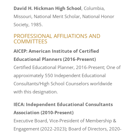
David H. Hickman High School
, Columbia,
Missouri, National Merit Scholar, National Honor
Society, 1985.
PROFESSIONAL AFFILIATIONS AND
COMMITTEES
AICEP: American Institute of Certified
Educational Planners (2016-Present)
Certified Educational Planner, 2016-Present; One of
approximately 550 Independent Educational
Consultants/High School Counselors worldwide
with this designation.
IECA: Independent Educational Consultants
Association (2010-Present)
Executive Board, Vice-President of Membership &
Engagement (2022-2023); Board of Directors, 2020-