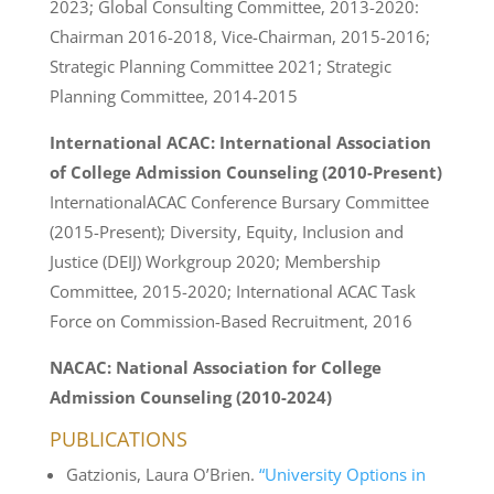
2023; Global Consulting Committee, 2013-2020:
Chairman 2016-2018, Vice-Chairman, 2015-2016;
Strategic Planning Committee 2021; Strategic
Planning Committee, 2014-2015
International ACAC: International Association
of College Admission Counseling (2010-Present)
InternationalACAC Conference Bursary Committee
(2015-Present); Diversity, Equity, Inclusion and
Justice (DEIJ) Workgroup 2020; Membership
Committee, 2015-2020; International ACAC Task
Force on Commission-Based Recruitment, 2016
NACAC: National Association for College
Admission Counseling (
2010-2024)
PUBLICATIONS
Gatzionis, Laura O’Brien.
“University Options in