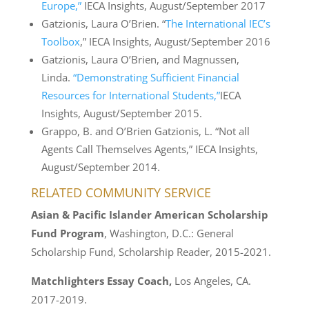
Europe,”
IECA Insights, August/September 2017
Gatzionis, Laura O’Brien. “
The International IEC’s
Toolbox
,” IECA Insights, August/September 2016
Gatzionis, Laura O’Brien, and Magnussen,
Linda.
“Demonstrating Sufficient Financial
Resources for International Students,”
IECA
Insights, August/September 2015.
Grappo, B. and O’Brien Gatzionis, L. “Not all
Agents Call Themselves Agents,” IECA Insights,
August/September 2014.
RELATED COMMUNITY SERVICE
Asian & Pacific Islander American Scholarship
Fund Program
, Washington, D.C.: General
Scholarship Fund, Scholarship Reader, 2015-2021.
Matchlighters Essay Coach,
Los Angeles, CA.
2017-2019.