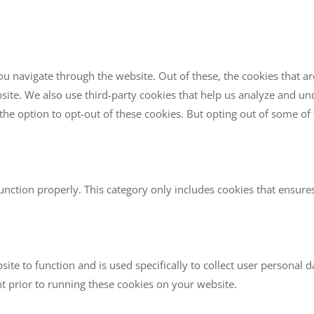
u navigate through the website. Out of these, the cookies that a
website. We also use third-party cookies that help us analyze and 
the option to opt-out of these cookies. But opting out of some o
unction properly. This category only includes cookies that ensures 
site to function and is used specifically to collect user personal
t prior to running these cookies on your website.