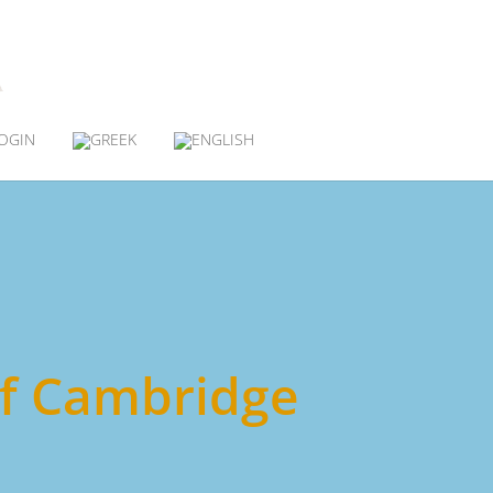
OGIN
 of Cambridge