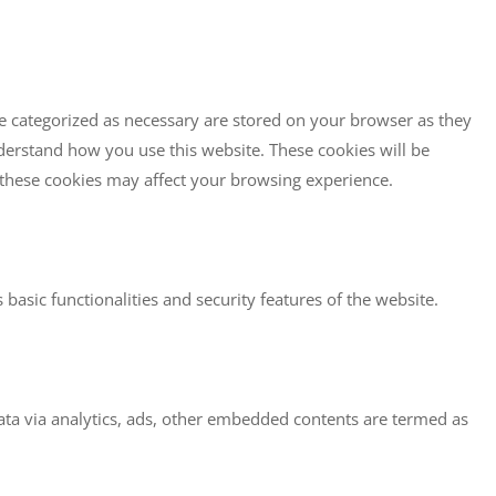
re categorized as necessary are stored on your browser as they
understand how you use this website. These cookies will be
f these cookies may affect your browsing experience.
basic functionalities and security features of the website.
 data via analytics, ads, other embedded contents are termed as