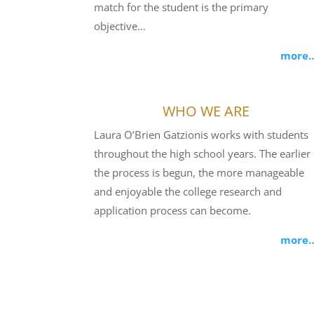
match for the student is the primary
objective…
more
WHO WE ARE
Laura O’Brien Gatzionis works with students
throughout the high school years. The earlier
the process is begun, the more manageable
and enjoyable the college research and
application process can become.
more