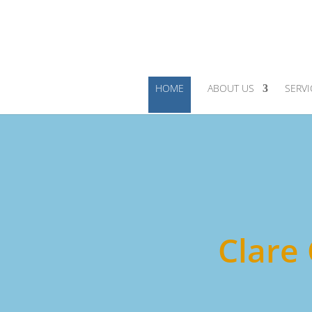
HOME
ABOUT US
SERVI
Clare