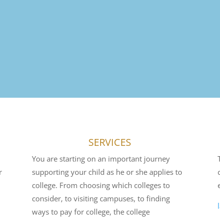
SERVICES
You are starting on an important journey
r
supporting your child as he or she applies to
college. From choosing which colleges to
consider, to visiting campuses, to finding
ways to pay for college, the college