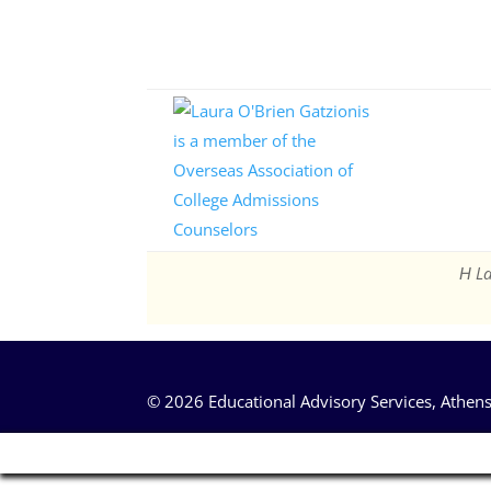
Η La
© 2026 Educational Advisory Services, Athens,