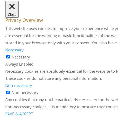
Close
Privacy Overview
This website uses cookies to improve your experience while yo
are essential for the working of basic functionalities of the 
stored in your browser only with your consent. You also have 
Necessary
Necessary
Always Enabled
Necessary cookies are absolutely essential for the website to f
These cookies do not store any personal information.
Non-necessary
Non-necessary
Any cookies that may not be particularly necessary for the web
non-necessary cookies. It is mandatory to procure user consen
SAVE & ACCEPT