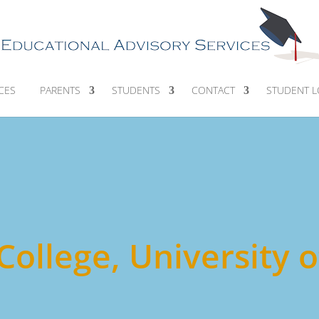
CES
PARENTS
STUDENTS
CONTACT
STUDENT L
 College, University