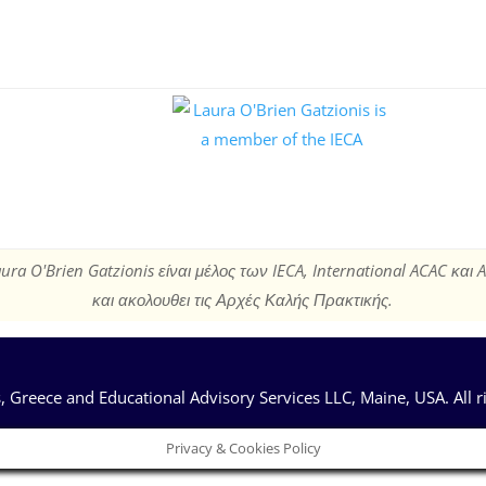
ura O'Brien Gatzionis είναι μέλος των IECA, International ACAC και 
και ακολουθει τις Αρχές Καλής Πρακτικής.
 Greece and Educational Advisory Services LLC, Maine, USA. All r
Privacy & Cookies Policy