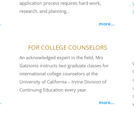
application process requires hard work,
research, and planning…
…
more…
FOR COLLEGE COUNSELORS
An acknowledged expert in the field, Mrs
Gatzionis instructs two graduate classes for
international college counselors at the
University of California – Irvine Division of
Continuing Education every year.
…
more…