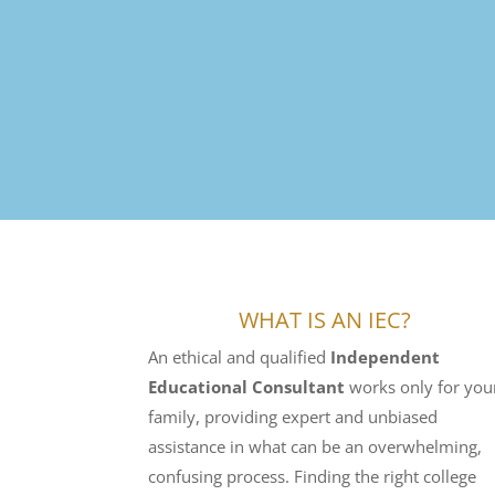
WHAT IS AN IEC?
An ethical and qualified
Independent
Educational Consultant
works only for you
family, providing expert and unbiased
assistance in what can be an overwhelming,
confusing process. Finding the right college