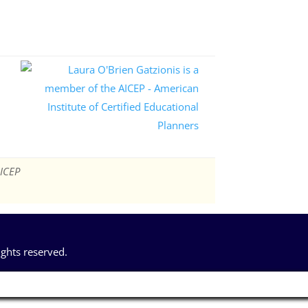
AICEP
ights reserved.