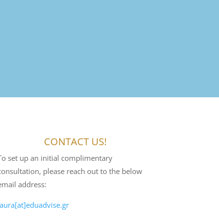
CONTACT US!
To set up an initial complimentary
consultation, please reach out to the below
email address:
laura[at]eduadvise.gr