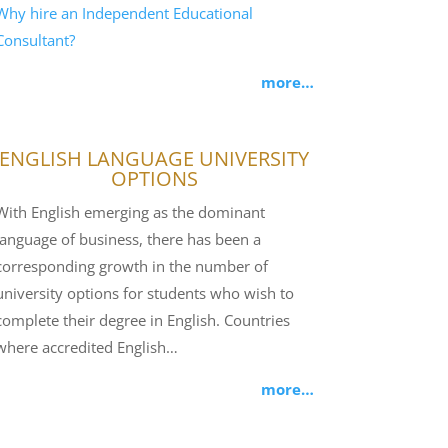
Why hire an Independent Educational
Consultant?
more…
ENGLISH LANGUAGE UNIVERSITY
OPTIONS
With English emerging as the dominant
language of business, there has been a
corresponding growth in the number of
university options for students who wish to
complete their degree in English. Countries
where accredited English…
more…